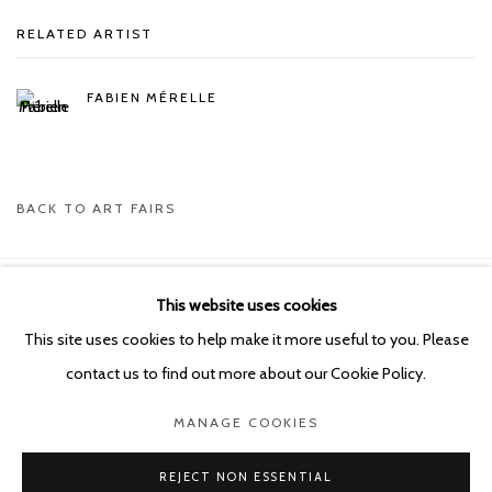
RELATED ARTIST
FABIEN MÉRELLE
BACK TO ART FAIRS
This website uses cookies
Manage cookies
This site uses cookies to help make it more useful to you. Please
COPYRIGHT © 2026 KETELEER GALLERY
contact us to find out more about our Cookie Policy.
SITE BY ARTLOGIC
MANAGE COOKIES
POURBUSSTRAAT 5 - ANTWERP - BELGIUM
REJECT NON ESSENTIAL