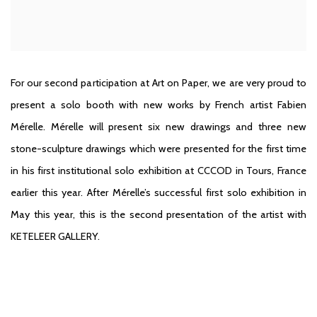
For our second participation at Art on Paper, we are very proud to
present a solo booth with new works by French artist Fabien
Mérelle. Mérelle will present six new drawings and three new
stone-sculpture drawings which were presented for the first time
in his first institutional solo exhibition at CCCOD in Tours, France
earlier this year. After Mérelle’s successful first solo exhibition in
May this year, this is the second presentation of the artist with
KETELEER GALLERY.