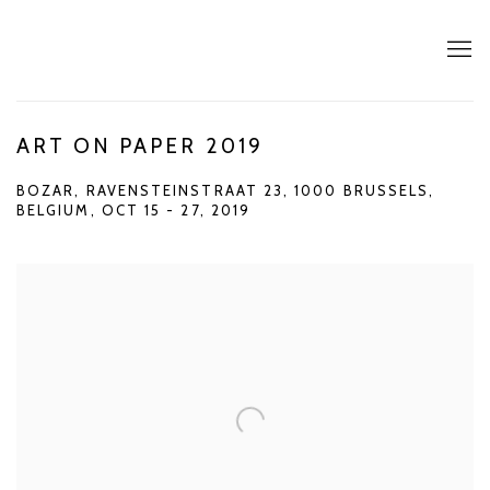
ART ON PAPER 2019
BOZAR, RAVENSTEINSTRAAT 23, 1000 BRUSSELS,
BELGIUM,
OCT 15 - 27, 2019
Open a larger version of the following image in a popup: