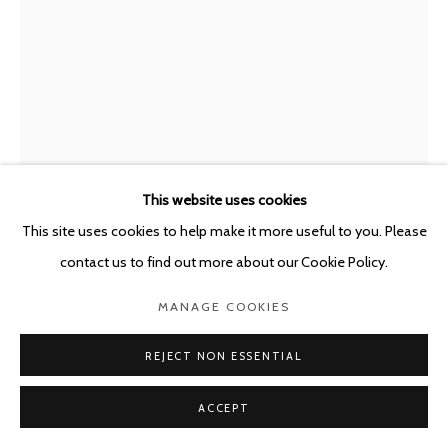
This website uses cookies
This site uses cookies to help make it more useful to you. Please
PAUL KOOIKER
THE NETHERLANDS,
B. 1964
contact us to find out more about our Cookie Policy.
UNTITLED (ACNE)
,
2022
MANAGE COOKIES
114 x 86 cm - framed: 121 x 91 cm
REJECT NON ESSENTIAL
Edition of 3
ACCEPT
ENQUIRE