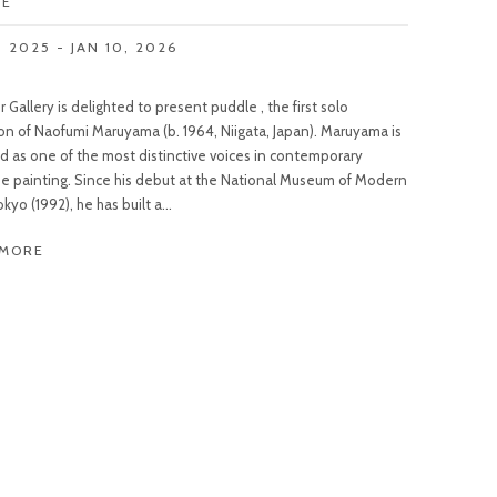
LE
, 2025 - JAN 10, 2026
 Gallery is delighted to present puddle , the first solo
ion of Naofumi Maruyama (b. 1964, Niigata, Japan). Maruyama is
d as one of the most distinctive voices in contemporary
e painting. Since his debut at the National Museum of Modern
okyo (1992), he has built a...
 MORE