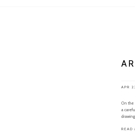
AR
APR 2
On the 
a carefu
drawing 
READ