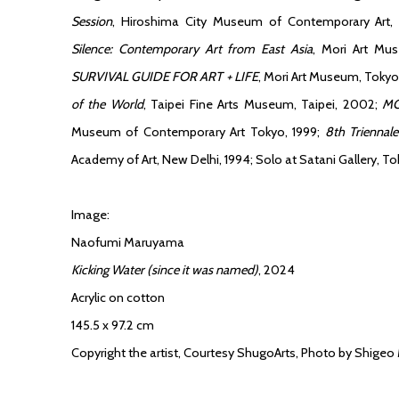
Session
, Hiroshima City Museum of Contemporary Art,
Silence: Contemporary Art from East Asia
, Mori Art Mu
SURVIVAL GUIDE FOR ART + LIFE
, Mori Art Museum, Toky
of the World
, Taipei Fine Arts Museum, Taipei, 2002;
MO
Museum of Contemporary Art Tokyo, 1999;
8th Triennale
Academy of Art, New Delhi, 1994; Solo at Satani Gallery, To
Image:
Naofumi Maruyama
Kicking Water (since it was named)
, 2024
Acrylic on cotton
145.5 x 97.2 cm
Copyright the artist, Courtesy ShugoArts, Photo by Shigeo