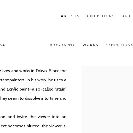
ARTISTS
EXHIBITIONS
ART 
BIOGRAPHY
WORKS
EXHIBITION
964
 lives and works in Tokyo. Since the
ant painters. In his work, he uses a
nd acrylic paint—a so-called “stain”
they seem to dissolve into time and
ion and invite the viewer into an
ect becomes blurred; the viewer is,