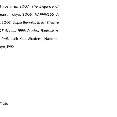
 Hiroshima, 2007;
The Elegance of
seum, Tokyo, 2005;
HAPPINESS: A
o, 2003;
Taipei Biennial: Great Theatre
T Annual 1999: Modest Radicalism
,
-India
, Lalit Kala Akademi, National
kyo, 1992.
 Muto