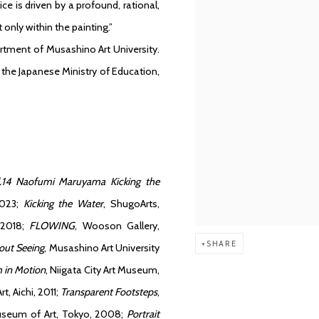
ce is driven by a profound, rational,
 only within the painting.”
rtment of Musashino Art University.
 the Japanese Ministry of Education,
.14 Naofumi Maruyama Kicking the
2023;
Kicking the Water
, ShugoArts,
 2018;
FLOWING
, Wooson Gallery,
SHARE
out Seeing
, Musashino Art University
 in Motion
, Niigata City Art Museum,
, Aichi, 2011;
Transparent Footsteps
,
seum of Art, Tokyo, 2008;
Portrait