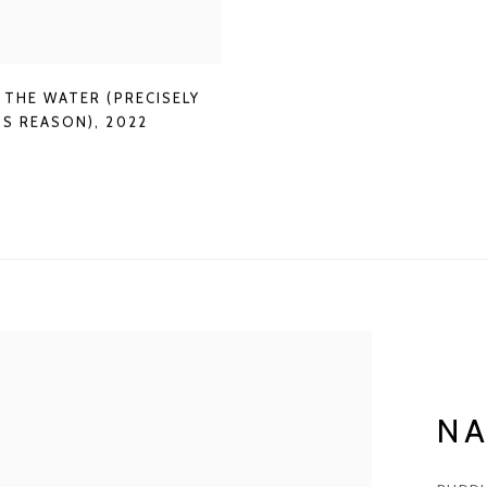
 THE WATER (PRECISELY
IS REASON)
,
2022
N