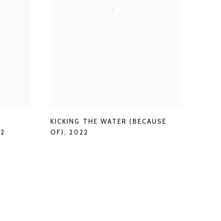
KICKING THE WATER (BECAUSE
22
OF)
,
2022