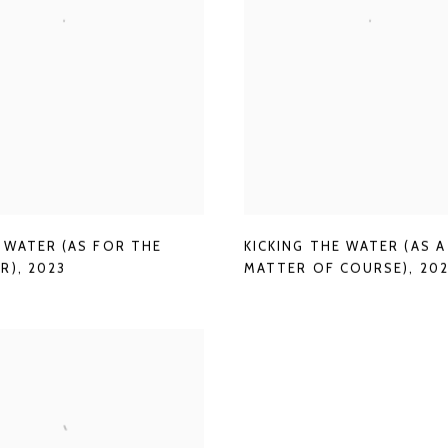
G WATER (AS FOR THE
KICKING THE WATER (AS A
R)
,
2023
MATTER OF COURSE)
,
20