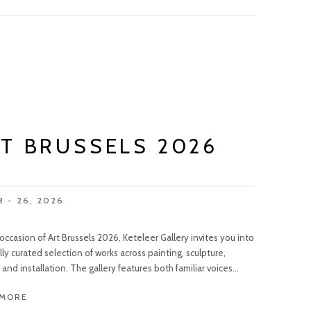
T BRUSSELS 2026
3 - 26, 2026
occasion of Art Brussels 2026, Keteleer Gallery invites you into
lly curated selection of works across painting, sculpture,
and installation. The gallery features both familiar voices...
 MORE