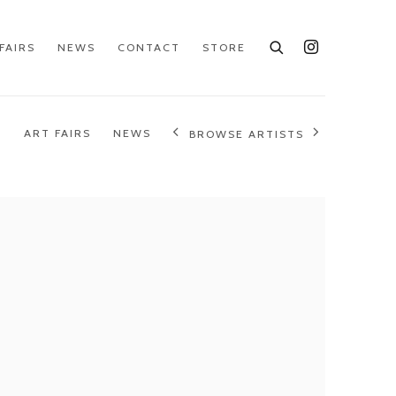
FAIRS
NEWS
CONTACT
STORE
S
ART FAIRS
NEWS
BROWSE ARTISTS