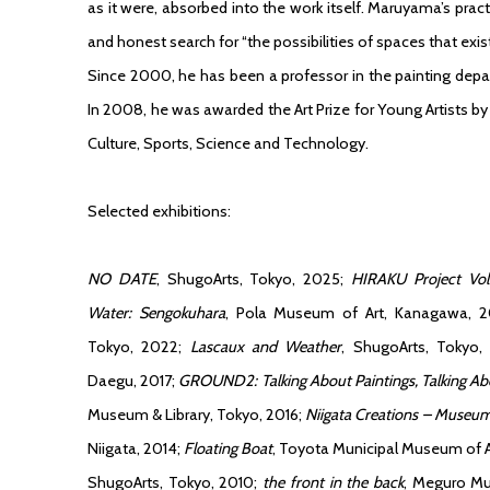
as it were, absorbed into the work itself. Maruyama’s practi
and honest search for “the possibilities of spaces that exist
Since 2000, he has been a professor in the painting depa
In 2008, he was awarded the Art Prize for Young Artists by
Culture, Sports, Science and Technology.
Selected exhibitions:
NO DATE
, ShugoArts, Tokyo, 2025;
HIRAKU Project Vol
Water: Sengokuhara
, Pola Museum of Art, Kanagawa, 
Tokyo, 2022;
Lascaux and Weather
, ShugoArts, Tokyo,
Daegu, 2017;
GROUND2: Talking About Paintings, Talking Ab
Museum & Library, Tokyo, 2016;
Niigata Creations – Museum
Niigata, 2014;
Floating Boat
, Toyota Municipal Museum of Art
ShugoArts, Tokyo, 2010;
the front in the back
, Meguro Mu