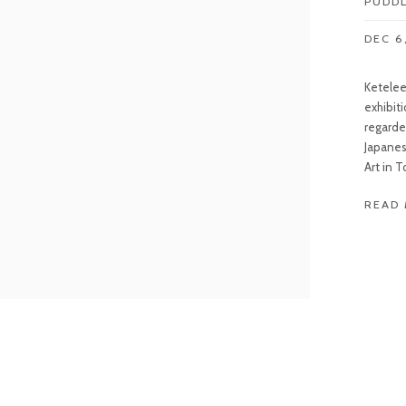
PUDD
DEC 6
Keteleer
exhibit
regarde
Japanes
Art in T
READ