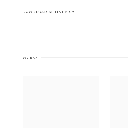
DOWNLOAD ARTIST'S CV
(PDF, OPENS IN A NEW TAB.)
WORKS