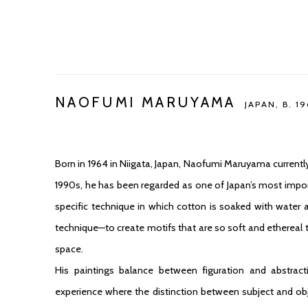
NAOFUMI MARUYAMA
JAPAN,
B. 1
Born in 1964 in Niigata, Japan, Naofumi Maruyama currently
1990s, he has been regarded as one of Japan’s most import
specific technique in which cotton is soaked with water a
technique—to create motifs that are so soft and ethereal 
space.
His paintings balance between figuration and abstract
experience where the distinction between subject and obj