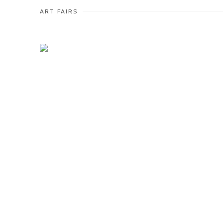
ART FAIRS