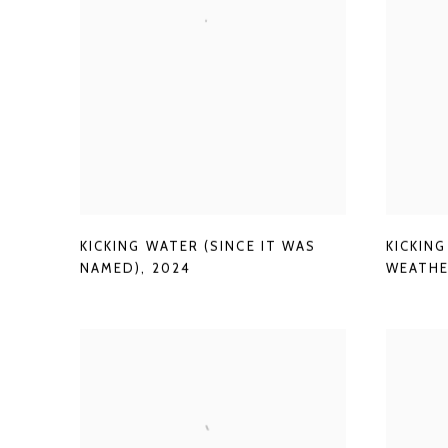
KICKING WATER (SINCE IT WAS
KICKIN
NAMED)
,
2024
WEATHE