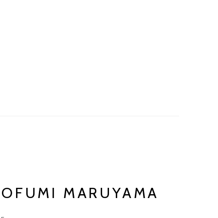
AOFUMI MARUYAMA