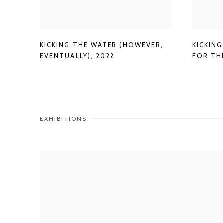
KICKING THE WATER (HOWEVER
,
KICKING
EVENTUALLY)
,
2022
FOR TH
EXHIBITIONS