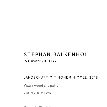
STEPHAN BALKENHOL
GERMANY,
STEPHAN BALKENHOL
BIOGRAPHY
WORKS
EXHIBITIONS
ART FAI
GERMANY,
B. 1957
LANDSCHAFT MIT HOHEM HIMMEL
,
2018
Wawa wood and paint
200 x 200 x 2 cm
Manage cookies