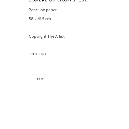
L' ARBRE DU CHAMPS
,
2021
Pencil on paper
58 x 41.5 cm
Copyright The Artist
ENQUIRE
SHARE