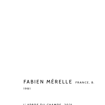
FABIEN MÉRELLE
FRANCE,
B. 1981
FABIEN MÉRELLE
FRANCE,
B.
1981
Manage cookies
COPYRIGHT © 2026 KETELEER GALLERY
SITE BY ARTLOGIC