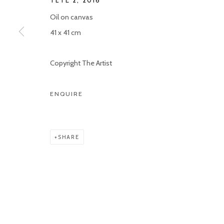
TÊTE 2
,
2016
Oil on canvas
41 x 41 cm
Copyright The Artist
ENQUIRE
SHARE