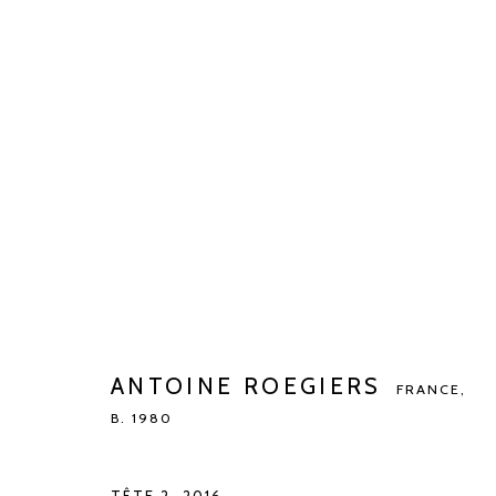
ANTOINE ROEGIERS
FRANCE,
B. 19
ANTOINE ROEGIERS
FRANCE,
B. 1980
Manage cookies
COPYRIGHT © 2026 KETELEER GALLERY
SITE BY ARTLOGIC