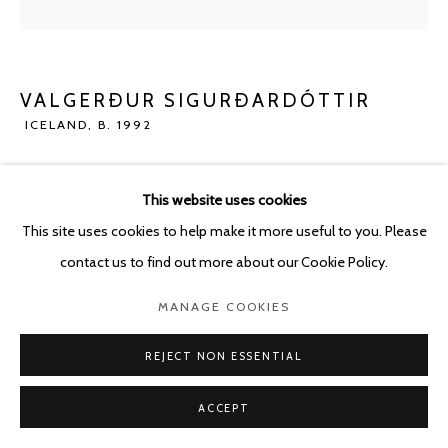
POURBUSSTRAAT 5 - ANTWERP - BELGIUM
VALGERÐUR SIGURÐARDÓTTIR
ICELAND,
B. 1992
SO LONG
,
2020
This website uses cookies
Concrete
This site uses cookies to help make it more useful to you. Please
62.5 x 56 cm
contact us to find out more about our Cookie Policy.
Copyright The Artist
MANAGE COOKIES
ENQUIRE
REJECT NON ESSENTIAL
ACCEPT
SHARE