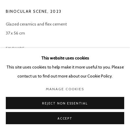
POURBUSSTRAAT 5 - ANTWERP - BELGIUM
BINOCULAR SCENE
,
2023
Glazed ceramics and flex cement
37 x 56 cm
ENQUIRE
This website uses cookies
This site uses cookies to help make it more useful to you. Please
SHARE
contact us to find out more about our Cookie Policy.
MANAGE COOKIES
REJECT NON ESSENTIAL
ACCEPT