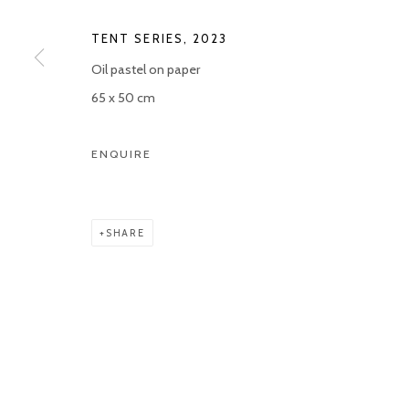
COPYRIGHT © 2026 KETELEER GALLERY
SITE BY ARTLOGIC
TENT SERIES
,
2023
Oil pastel on paper
65 x 50 cm
ENQUIRE
SHARE