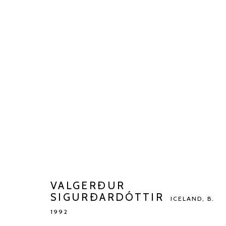
VALGERÐUR SIGURÐARDÓTT
BIOGRAPHY
WORKS
EXHIBITIONS
ART FAI
VALGERÐUR
SIGURÐARDÓTTIR
ICELAND,
B.
1992
Manage cookies