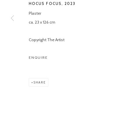
HOCUS FOCUS
,
2023
COPYRIGHT © 2026 KETELEER GALLERY
SITE BY ARTLOGIC
Plaster
ca. 23 x 126 cm
Copyright The Artist
ENQUIRE
SHARE