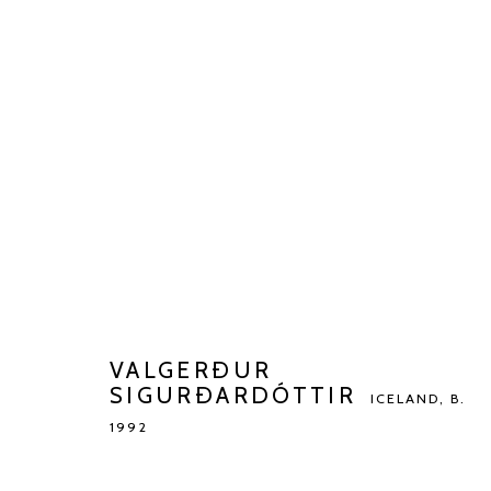
VALGERÐUR SIGURÐARDÓTT
BIOGRAPHY
WORKS
EXHIBITIONS
ART FAI
VALGERÐUR
SIGURÐARDÓTTIR
ICELAND,
B.
1992
Manage cookies