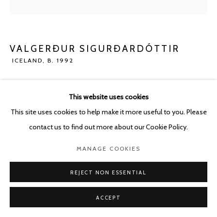
POURBUSSTRAAT 5 - ANTWERP - BELGIUM
VALGERÐUR SIGURÐARDÓTTIR
ICELAND,
B. 1992
HEADLESS
,
2023
This website uses cookies
Oil pastel and pencil on paper
This site uses cookies to help make it more useful to you. Please
186 x 150 cm
contact us to find out more about our Cookie Policy.
ENQUIRE
MANAGE COOKIES
REJECT NON ESSENTIAL
SHARE
ACCEPT