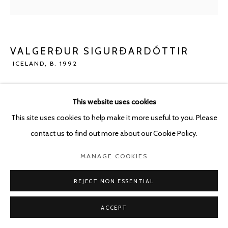
POURBUSSTRAAT 5 - ANTWERP - BELGIUM
VALGERÐUR SIGURÐARDÓTTIR
ICELAND,
B. 1992
MOTHER
,
2023
This website uses cookies
Concrete
This site uses cookies to help make it more useful to you. Please
70 x 31 cm
contact us to find out more about our Cookie Policy.
ENQUIRE
MANAGE COOKIES
REJECT NON ESSENTIAL
SHARE
ACCEPT