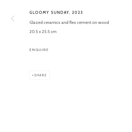
COPYRIGHT © 2026 KETELEER GALLERY
SITE BY ARTLOGIC
GLOOMY SUNDAY
,
2023
Glazed ceramics and flex cement on wood
20.5 x 25.5 cm
ENQUIRE
SHARE