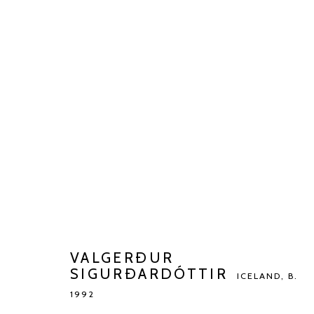
VALGERÐUR SIGURÐARDÓTT
BIOGRAPHY
WORKS
EXHIBITIONS
ART FAI
VALGERÐUR
SIGURÐARDÓTTIR
ICELAND,
B.
1992
Manage cookies