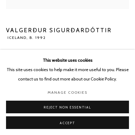
POURBUSSTRAAT 5 - ANTWERP - BELGIUM
VALGERÐUR SIGURÐARDÓTTIR
ICELAND,
B. 1992
PRANKSTER
,
2023
This website uses cookies
Glazed ceramics and flex cement on wood
This site uses cookies to help make it more useful to you. Please
25.5 x 21 cm
contact us to find out more about our Cookie Policy.
ENQUIRE
MANAGE COOKIES
REJECT NON ESSENTIAL
SHARE
ACCEPT