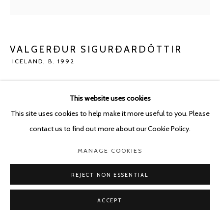
POURBUSSTRAAT 5 - ANTWERP - BELGIUM
VALGERÐUR SIGURÐARDÓTTIR
ICELAND,
B. 1992
VOYAGE
,
2023
This website uses cookies
Concrete
This site uses cookies to help make it more useful to you. Please
80 x 180 cm
contact us to find out more about our Cookie Policy.
ENQUIRE
MANAGE COOKIES
REJECT NON ESSENTIAL
SHARE
ACCEPT