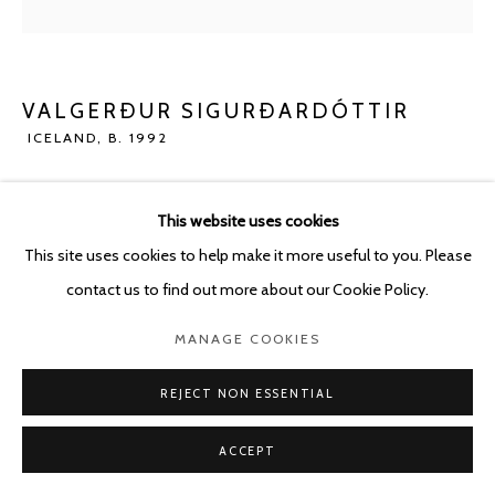
POURBUSSTRAAT 5 - ANTWERP - BELGIUM
VALGERÐUR SIGURÐARDÓTTIR
ICELAND,
B. 1992
UNTITLED (TALKING TO AN ANGEL SERIES)
,
2023
This website uses cookies
Oil pastel and pencil on paper
This site uses cookies to help make it more useful to you. Please
21 x 29.7 cm
contact us to find out more about our Cookie Policy.
ENQUIRE
MANAGE COOKIES
REJECT NON ESSENTIAL
SHARE
ACCEPT