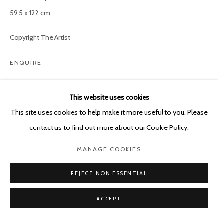
59.5 x 122 cm
Copyright The Artist
ENQUIRE
This website uses cookies
SHARE
This site uses cookies to help make it more useful to you. Please
contact us to find out more about our Cookie Policy.
MANAGE COOKIES
REJECT NON ESSENTIAL
ACCEPT