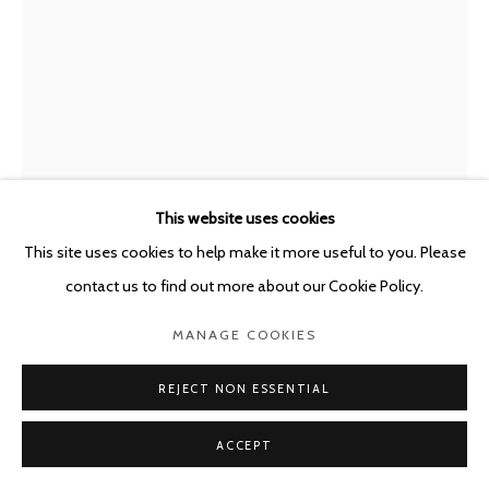
This website uses cookies
This site uses cookies to help make it more useful to you. Please
ANNA VOGEL
GERMANY,
B. 1981
contact us to find out more about our Cookie Policy.
ELECTRIC MOUNTAINS XIX
,
2022
MANAGE COOKIES
Pigment Print, varnish, scratched
REJECT NON ESSENTIAL
80 x 60 cm
ACCEPT
Copyright The Artist