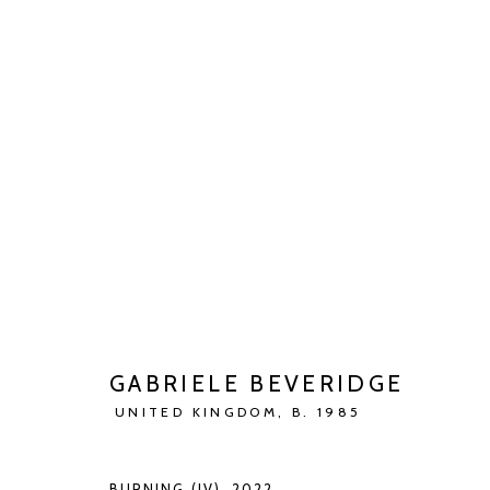
ARTWORKS
Manage cookies
COPYRIGHT © 2026 KETELEER GALLERY
SITE BY ARTLOGIC
GABRIELE BEVERIDGE
UNITED KINGDOM,
B. 1985
BURNING (IV)
,
2022