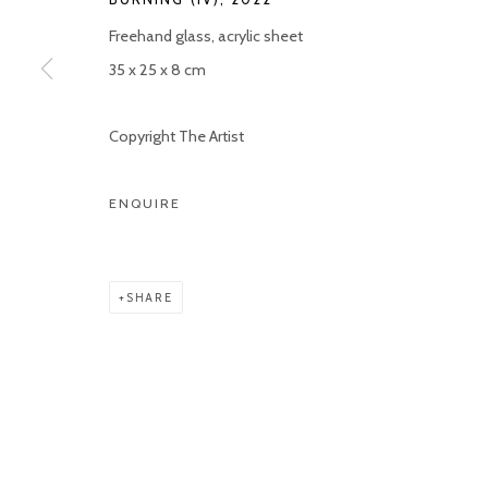
Freehand glass, acrylic sheet
35 x 25 x 8 cm
Copyright The Artist
ENQUIRE
SHARE