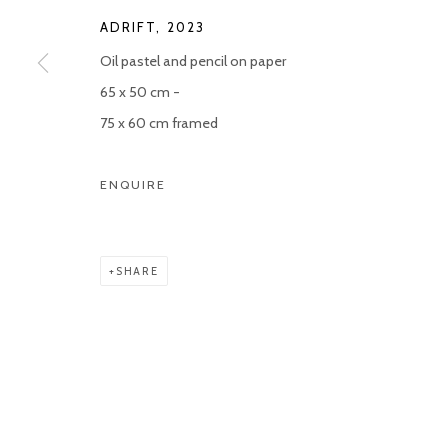
ADRIFT
,
2023
Oil pastel and pencil on paper
65 x 50 cm -
75 x 60 cm framed
ENQUIRE
SHARE