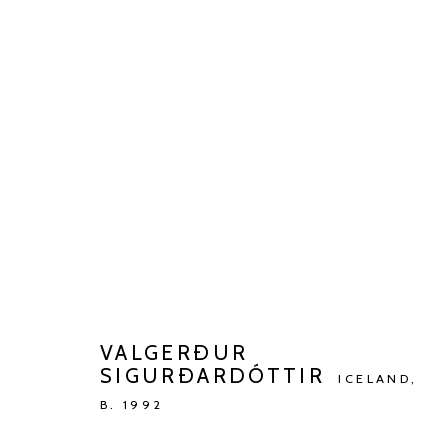
ARTWORKS
Manage cookies
COPYRIGHT © 2026 KETELEER GALLERY
SITE BY ARTLOGIC
VALGERÐUR
SIGURÐARDÓTTIR
ICELAND,
B. 1992