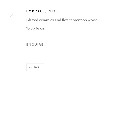
EMBRACE
,
2023
Glazed ceramics and flex cement on wood
18.5 x 16 cm
ENQUIRE
SHARE