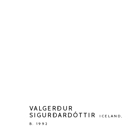
ARTWORKS
Manage cookies
COPYRIGHT © 2026 KETELEER GALLERY
SITE BY ARTLOGIC
VALGERÐUR
SIGURÐARDÓTTIR
ICELAND,
B. 1992