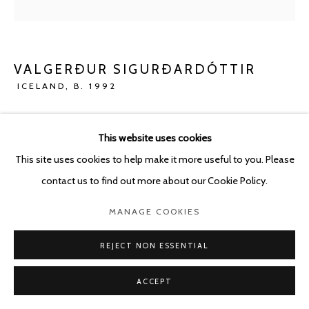
VALGERÐUR SIGURÐARDÓTTIR
ICELAND,
B. 1992
THROUGH THE FOG: EGG
,
2023
This website uses cookies
Oil pastel and pencil on paper
This site uses cookies to help make it more useful to you. Please
110 x 73 cm -
contact us to find out more about our Cookie Policy.
120.5 x 83.5 cm framed
MANAGE COOKIES
ENQUIRE
REJECT NON ESSENTIAL
ACCEPT
SHARE