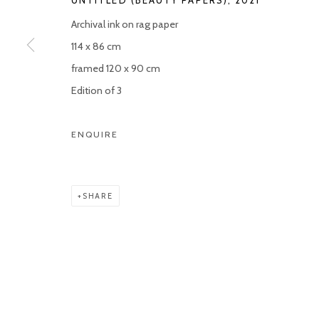
Archival ink on rag paper
114 x 86 cm
framed 120 x 90 cm
Edition of 3
ENQUIRE
SHARE