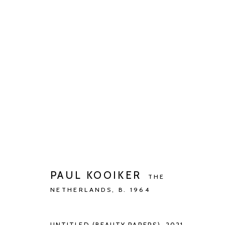
ARTWORKS
Manage cookies
COPYRIGHT © 2026 KETELEER GALLERY
SITE BY ARTLOGIC
PAUL KOOIKER
THE
NETHERLANDS,
B. 1964
UNTITLED (BEAUTY PAPERS)
,
2021