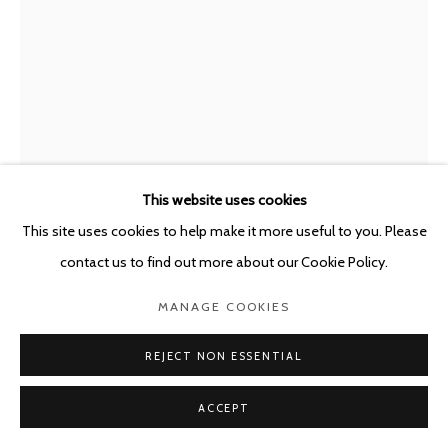
This website uses cookies
This site uses cookies to help make it more useful to you. Please
PAUL KOOIKER
THE NETHERLANDS,
B.
contact us to find out more about our Cookie Policy.
1964
MANAGE COOKIES
UNTITLED (JNBY)
,
2021
Archival ink on rag paper
REJECT NON ESSENTIAL
114 x 86 cm
ACCEPT
framed 120 x 90 cm