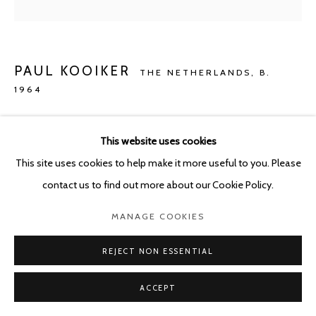
PAUL KOOIKER
THE NETHERLANDS,
B.
1964
UNTITLED (WIGS)
,
2021
This website uses cookies
Archival ink on rag paper
This site uses cookies to help make it more useful to you. Please
57 x 57 cm
contact us to find out more about our Cookie Policy.
Edition of 5
MANAGE COOKIES
ENQUIRE
REJECT NON ESSENTIAL
ACCEPT
SHARE