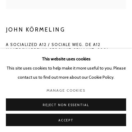
JOHN KÖRMELING
A SOCIALIZED A12 / SOCIALE WEG. DE A12
MAATSCHAPPELIJK GESCHIKT GEMAAKT
,
2001
This website uses cookies
Pencil on paper
This site uses cookies to help make it more useful to you. Please
29.7 x 21 cm - framed: 39.8 x 30.8 cm
contact us to find out more about our Cookie Policy.
ENQUIRE
MANAGE COOKIES
REJECT NON ESSENTIAL
SHARE
ACCEPT