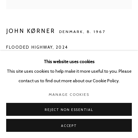
JOHN KØRNER
DENMARK,
B. 1967
FLOODED HIGHWAY
,
2024
Acrylic on canvas
This website uses cookies
150 x 180 cm
This site uses cookies to help make it more useful to you. Please
contact us to find out more about our Cookie Policy.
ENQUIRE
MANAGE COOKIES
REJECT NON ESSENTIAL
SHARE
ACCEPT