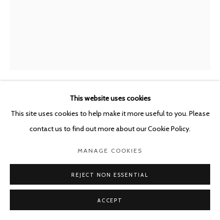
This website uses cookies
JAVIER PÉREZ
SPAIN,
B. 1968
This site uses cookies to help make it more useful to you. Please
contact us to find out more about our Cookie Policy.
FUERA DEL CAMINO 71222
,
2022
MANAGE COOKIES
Watercolor, pastel and charcoal on Black Museum Board
Frame: black stained oak wood and museum glass Tru Vue
REJECT NON ESSENTIAL
(UltraVue UV70)
71 x 51 cm
ACCEPT
Framed: 85 x 63 x 4 cm