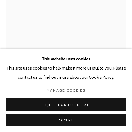
STEPHAN BALKENHOL
GERMANY,
B.
1957
TEDDYBÄR
,
2025
This website uses cookies
Patinated and painted bronze
This site uses cookies to help make it more useful to you. Please
Fig. 68,5 cm h. - Base 27 x 27 x 0,8 cm
contact us to find out more about our Cookie Policy.
Edition of 30
MANAGE COOKIES
Copyright The Artist
REJECT NON ESSENTIAL
ENQUIRE
ACCEPT
FURTHER IMAGES