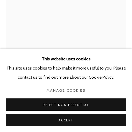
This website uses cookies
This site uses cookies to help make it more useful to you. Please
ENRIQUE MARTY
SPAIN,
B. 1969
contact us to find out more about our Cookie Policy.
STORM SCENES
,
2025
MANAGE COOKIES
Oil, tempera and watercolour on board
REJECT NON ESSENTIAL
45 x 33 cm
ACCEPT
Framed: 62 x 50 cm