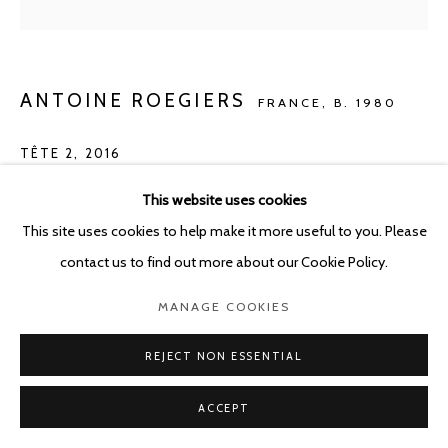
ANTOINE ROEGIERS
FRANCE,
B. 1980
TÊTE 2
,
2016
Oil on canvas
This website uses cookies
41 x 41 cm
This site uses cookies to help make it more useful to you. Please
contact us to find out more about our Cookie Policy.
Copyright The Artist
MANAGE COOKIES
ENQUIRE
REJECT NON ESSENTIAL
ACCEPT
SHARE