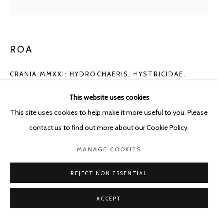
ROA
CRANIA MMXXI: HYDROCHAERIS, HYSTRICIDAE,
RATTUS RATTUS
,
2021
This website uses cookies
Pencil, crayon and acryl pastel
This site uses cookies to help make it more useful to you. Please
60 x 46 cm
contact us to find out more about our Cookie Policy.
Copyright The Artist
MANAGE COOKIES
ENQUIRE
REJECT NON ESSENTIAL
ACCEPT
SHARE