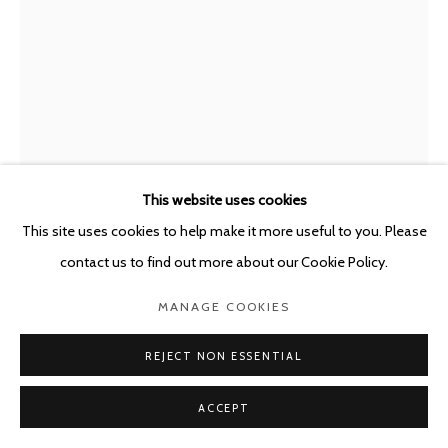
This website uses cookies
This site uses cookies to help make it more useful to you. Please
MARC BAUER
SWITZERLAND,
B. 1975
contact us to find out more about our Cookie Policy.
EXHAUSTION; CAPITAL
,
2021
MANAGE COOKIES
Charcoal on canvas mounted on Dibond + Oil painting on canvas
REJECT NON ESSENTIAL
200 x 155 cm
ACCEPT
Copyright The Artist