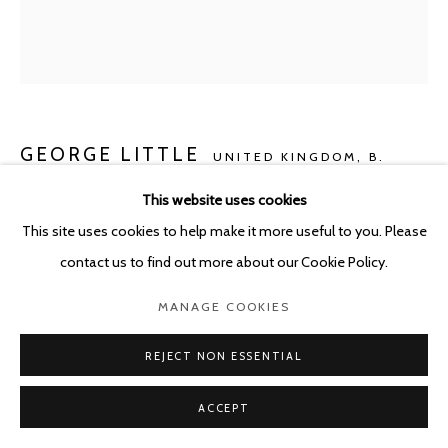
GEORGE LITTLE
UNITED KINGDOM,
B.
1988
This website uses cookies
This site uses cookies to help make it more useful to you. Please
(FRUIT) FULL
,
2021
contact us to find out more about our Cookie Policy.
Oil, Jesmonite and mixed media on damask linen and cotton
50 x 40 cm
MANAGE COOKIES
Copyright The Artist
REJECT NON ESSENTIAL
ENQUIRE
ACCEPT