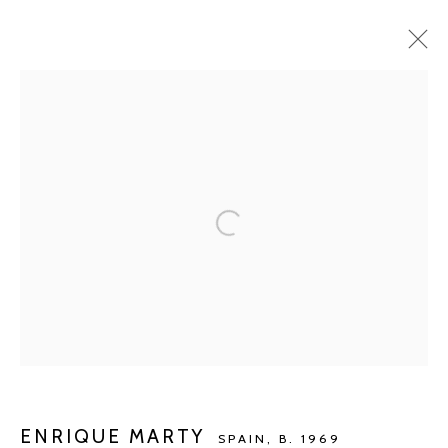
ARTWORKS
Manage cookies
COPYRIGHT © 2026 KETELEER GALLERY
SITE BY ARTLOGIC
POURBUSSTRAAT 5 - ANTWERP - BELGIUM
ENRIQUE MARTY
SPAIN,
B. 1969