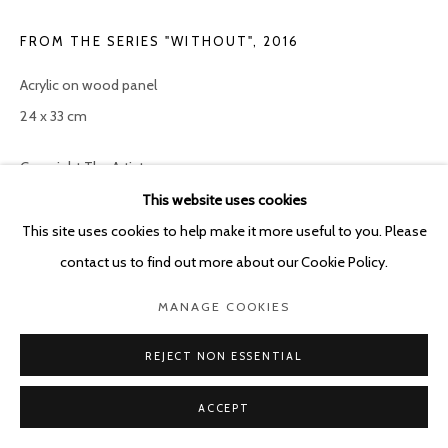
FROM THE SERIES "WITHOUT"
,
2016
Acrylic on wood panel
24 x 33 cm
Copyright The Artist
This website uses cookies
ENQUIRE
This site uses cookies to help make it more useful to you. Please
contact us to find out more about our Cookie Policy.
SHARE
MANAGE COOKIES
REJECT NON ESSENTIAL
ACCEPT