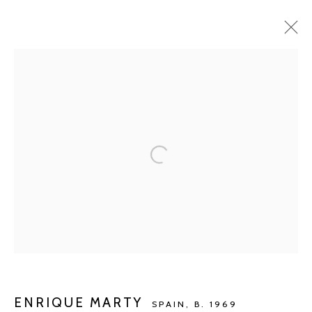
ARTWORKS
Manage cookies
COPYRIGHT © 2026 KETELEER GALLERY
SITE BY ARTLOGIC
POURBUSSTRAAT 5 - ANTWERP - BELGIUM
ENRIQUE MARTY
SPAIN,
B. 1969