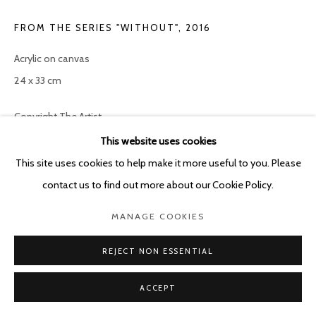
FROM THE SERIES "WITHOUT"
,
2016
Acrylic on canvas
24 x 33 cm
Copyright The Artist
This website uses cookies
ENQUIRE
This site uses cookies to help make it more useful to you. Please
contact us to find out more about our Cookie Policy.
SHARE
MANAGE COOKIES
REJECT NON ESSENTIAL
ACCEPT