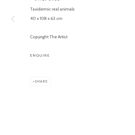
Taxidermic real animals
40 x 108 x 62 cm
Copyright The Artist
ENQUIRE
SHARE