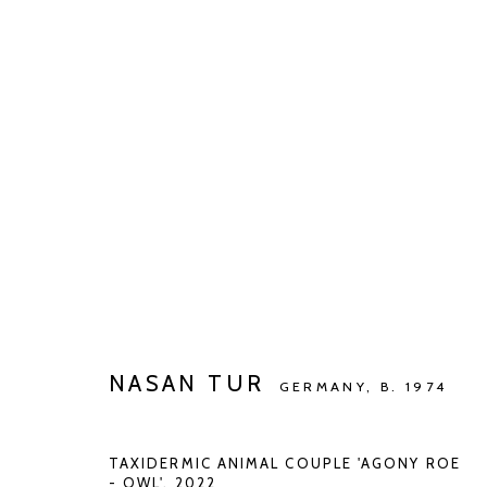
ARTWORKS
Manage cookies
COPYRIGHT © 2026 KETELEER GALLERY
SITE BY ARTLOGIC
NASAN TUR
GERMANY,
B. 1974
TAXIDERMIC ANIMAL COUPLE 'AGONY ROE
- OWL'
,
2022