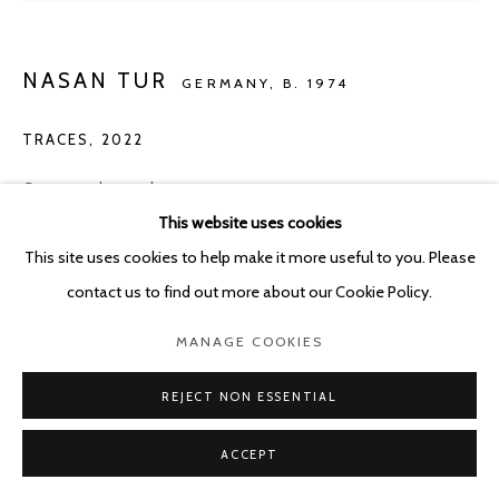
NASAN TUR
GERMANY,
B. 1974
TRACES
,
2022
Crayon and gouache on paper
This website uses cookies
80.5 x 111 cm
This site uses cookies to help make it more useful to you. Please
Copyright The Artist
contact us to find out more about our Cookie Policy.
ENQUIRE
MANAGE COOKIES
REJECT NON ESSENTIAL
SHARE
ACCEPT