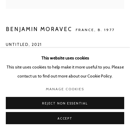
BENJAMIN MORAVEC
FRANCE,
B. 1977
UNTITLED
,
2021
Oil on canvas
This website uses cookies
30 x 24 cm
This site uses cookies to help make it more useful to you. Please
contact us to find out more about our Cookie Policy.
Copyright The Artist
MANAGE COOKIES
ENQUIRE
REJECT NON ESSENTIAL
ACCEPT
SHARE