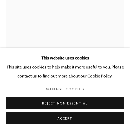
This website uses cookies
This site uses cookies to help make it more useful to you. Please
JAVIER PÉREZ
SPAIN,
B. 1968
contact us to find out more about our Cookie Policy.
FANTASMAS NOCTURNOS 191220
,
2020
MANAGE COOKIES
Crayon, pastel and charcoal on black paper
REJECT NON ESSENTIAL
71 x 51 cm
ACCEPT
Copyright The Artist