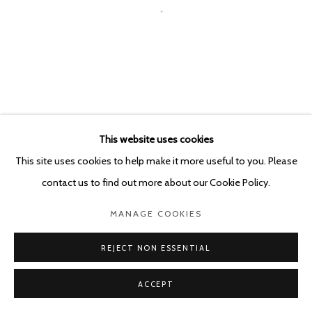
This website uses cookies
This site uses cookies to help make it more useful to you. Please
contact us to find out more about our Cookie Policy.
MANAGE COOKIES
REJECT NON ESSENTIAL
ACCEPT
SHARE
ENQUIRE