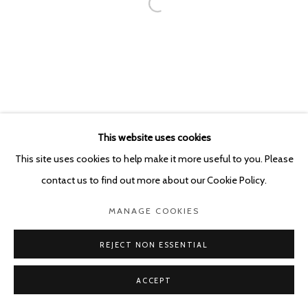
This website uses cookies
This site uses cookies to help make it more useful to you. Please
contact us to find out more about our Cookie Policy.
MANAGE COOKIES
REJECT NON ESSENTIAL
ACCEPT
SHARE
ENQUIRE