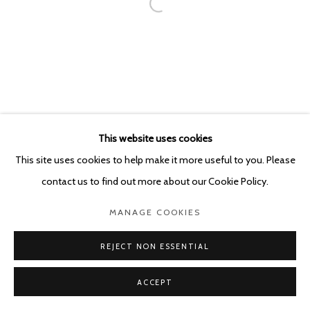
This website uses cookies
This site uses cookies to help make it more useful to you. Please
contact us to find out more about our Cookie Policy.
MANAGE COOKIES
REJECT NON ESSENTIAL
ACCEPT
SHARE
ENQUIRE