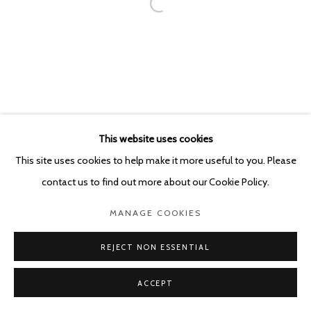
This website uses cookies
This site uses cookies to help make it more useful to you. Please
contact us to find out more about our Cookie Policy.
MANAGE COOKIES
REJECT NON ESSENTIAL
ACCEPT
SHARE
ENQUIRE