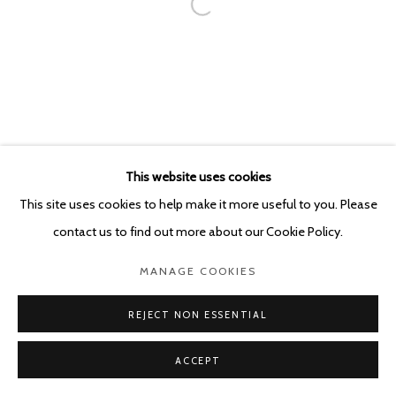
This website uses cookies
This site uses cookies to help make it more useful to you. Please
contact us to find out more about our Cookie Policy.
MANAGE COOKIES
REJECT NON ESSENTIAL
ACCEPT
SHARE
ENQUIRE