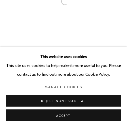
This website uses cookies
This site uses cookies to help make it more useful to you. Please
contact us to find out more about our Cookie Policy.
MANAGE COOKIES
REJECT NON ESSENTIAL
ACCEPT
SHARE
ENQUIRE