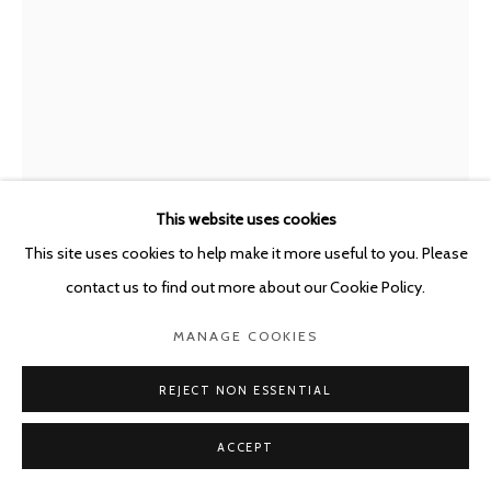
This website uses cookies
This site uses cookies to help make it more useful to you. Please
ENRIQUE MARTY
SPAIN,
B. 1969
contact us to find out more about our Cookie Policy.
DE PROFUNDIS
,
2024
MANAGE COOKIES
Oil, tempera and watercolour on board
REJECT NON ESSENTIAL
45 x 33 cm
ACCEPT
Framed: 55.5 x 43.5 x 4.5 cm