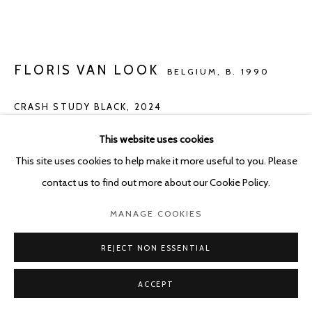
FLORIS VAN LOOK
BELGIUM,
B. 1990
CRASH STUDY BLACK
,
2024
Oil on canvas
This website uses cookies
104 x 138 cm
This site uses cookies to help make it more useful to you. Please
contact us to find out more about our Cookie Policy.
ENQUIRE
MANAGE COOKIES
FURTHER IMAGES
(View a larger image of thumbnail 1 )
, currently selected.
, currently selected.
, currently selected.
(View a larger image of thumbnail 2 )
(View a larger image of thumbnail 3 )
REJECT NON ESSENTIAL
ACCEPT