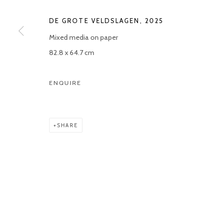
Manage cookies
DE GROTE VELDSLAGEN
,
2025
COPYRIGHT © 2026 KETELEER GALLERY
SITE BY ARTLOGIC
Mixed media on paper
82.8 x 64.7 cm
ENQUIRE
SHARE