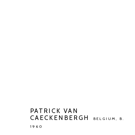
PATRICK VAN CAECKENBERGH
VERGEEF MIJ DAT IK U STOOR...
MAY 10 - JUN 2
PATRICK VAN
CAECKENBERGH
BELGIUM,
B.
1960