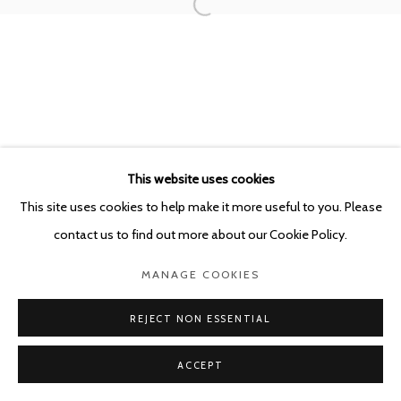
This website uses cookies
This site uses cookies to help make it more useful to you. Please
contact us to find out more about our Cookie Policy.
MANAGE COOKIES
REJECT NON ESSENTIAL
ACCEPT
SHARE
ENQUIRE